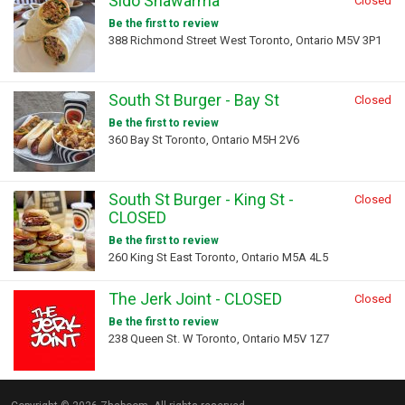
Sido Shawarma
Closed
Be the first to review
388 Richmond Street West Toronto, Ontario M5V 3P1
South St Burger - Bay St
Closed
Be the first to review
360 Bay St Toronto, Ontario M5H 2V6
South St Burger - King St -
Closed
CLOSED
Be the first to review
260 King St East Toronto, Ontario M5A 4L5
The Jerk Joint - CLOSED
Closed
Be the first to review
238 Queen St. W Toronto, Ontario M5V 1Z7