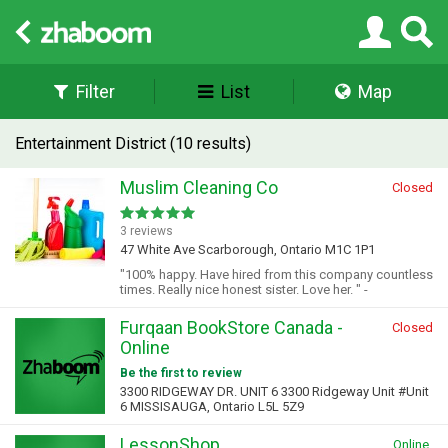
Filter
List
Map
Entertainment District (10 results)
Muslim Cleaning Co
Closed
3 reviews
47 White Ave Scarborough, Ontario M1C 1P1
"100% happy. Have hired from this company countless
times. Really nice honest sister. Love her. " -
Furqaan BookStore Canada -
Closed
Online
Be the first to review
3300 RIDGEWAY DR. UNIT 6 3300 Ridgeway Unit #Unit
6 MISSISAUGA, Ontario L5L 5Z9
LessonShop
Online