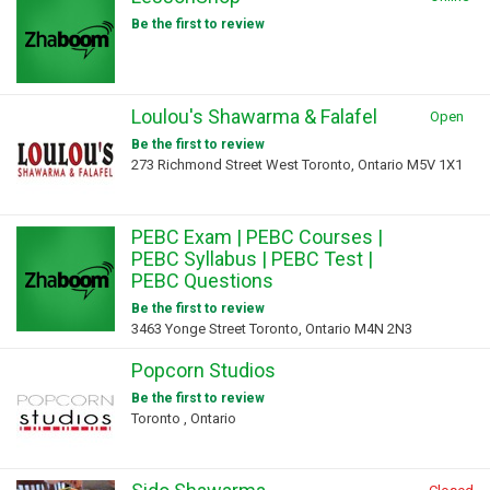
Be the first to review
Loulou's Shawarma & Falafel
Open
Be the first to review
273 Richmond Street West Toronto, Ontario M5V 1X1
PEBC Exam | PEBC Courses |
PEBC Syllabus | PEBC Test |
PEBC Questions
Be the first to review
3463 Yonge Street Toronto, Ontario M4N 2N3
Popcorn Studios
Be the first to review
Toronto , Ontario